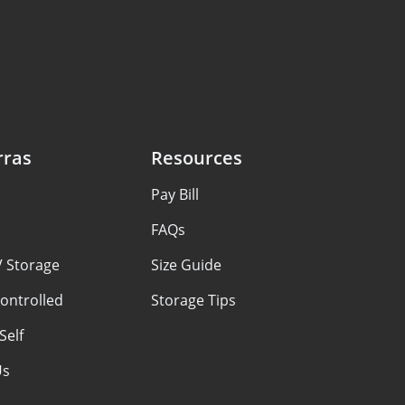
rras
Resources
Pay Bill
FAQs
V Storage
Size Guide
ontrolled
Storage Tips
Self
Us