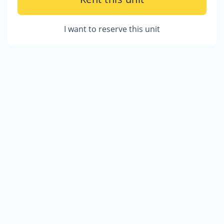
I want to reserve this unit