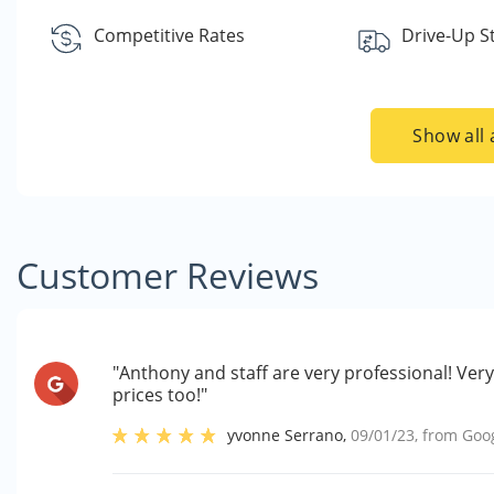
Competitive Rates
Drive-Up S
Show all 
Customer Reviews
"Anthony and staff are very professional! Ve
prices too!"
yvonne Serrano
,
09/01/23
, from
Goo