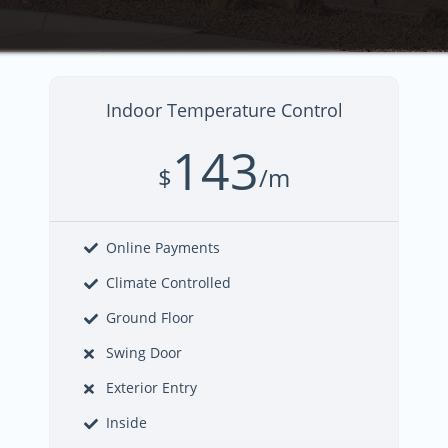
Indoor Temperature Control
143
$
/m
Online Payments
Climate Controlled
Ground Floor
Swing Door
Exterior Entry
Inside