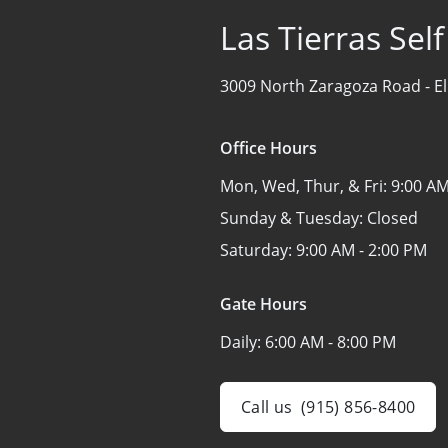
Las Tierras Sel
3009 North Zaragoza Road -
E
Office Hours
Mon, Wed, Thur, & Fri:
9:00 AM
Sunday & Tuesday:
Closed
Saturday:
9:00 AM - 2:00 PM
Gate Hours
Daily:
6:00 AM - 8:00 PM
Call us
(915) 856-8400