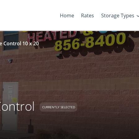
Home
Rates
Storage Types
 Control 10 x 20
ontrol
CURRENTLY SELECTED