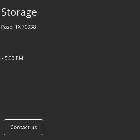
f Storage
l Paso, TX 79938
 - 5:30 PM
Contact us