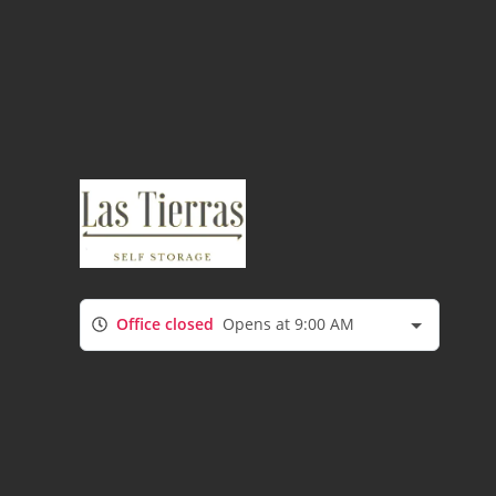
Office closed
Opens at 9:00 AM