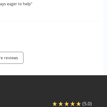
ays eager to help"
e reviews
(5.0)