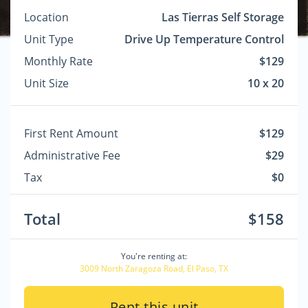
Location
Las Tierras Self Storage
Unit Type
Drive Up Temperature Control
Monthly Rate
$129
Unit Size
10 x 20
First Rent Amount
$129
Administrative Fee
$29
Tax
$0
Total
$158
You're renting at:
3009 North Zaragoza Road, El Paso, TX
Rent this unit