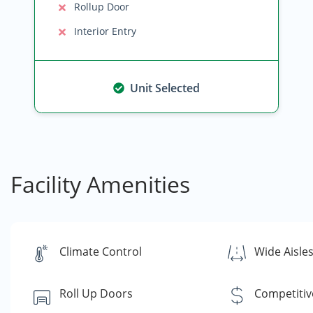
Rollup Door
Interior Entry
Unit Selected
Facility Amenities
Climate Control
Wide Aisle
Roll Up Doors
Competitiv