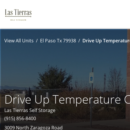
View All Units
El Paso Tx 79938
Drive Up Temperature
Drive Up Temperature C
Las Tierras Self Storage
(915) 856-8400
3009 North Zaragoza Road