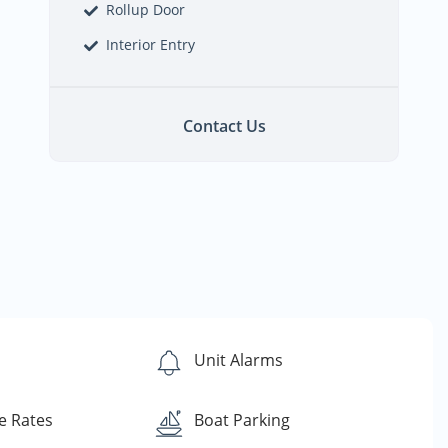
Rollup Door
Interior Entry
Contact Us
s
Unit Alarms
e Rates
Boat Parking