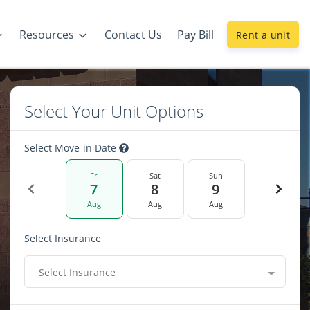
Resources
Contact Us
Pay Bill
Rent a unit
Select Your Unit Options
Select Move-in Date
Fri
Sat
Sun
7
8
9
Aug
Aug
Aug
Select Insurance
Select Insurance