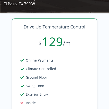
El Paso, TX 79938
Drive Up Temperature Control
129
$
/m
Online Payments
Climate Controlled
Ground Floor
Swing Door
Exterior Entry
Inside