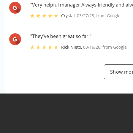
"Very helpful manager Always friendly and alw
Crystal
,
03/27/25
, from
Google
"They've been great so far."
Rick Nieto
,
03/16/26
, from
Google
Show mor