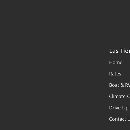
Las Tie
Home
Rates
Boat & R
Climate-C
Drive-Up 
Contact 