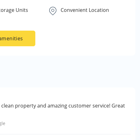
torage Units
Convenient Location
amenities
ry clean property and amazing customer service! Great
gle